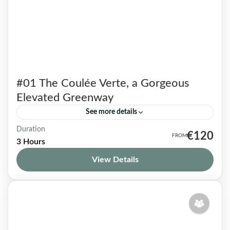
#01 The Coulée Verte, a Gorgeous
Elevated Greenway
See more details
Duration
True haven of peace, this flowery walkway
€120
3 Hours
located off the beaten track also known as the
View Details
Coulée Verte, is mostly unknown to tourists
and even...
Paris 12
1-9 People