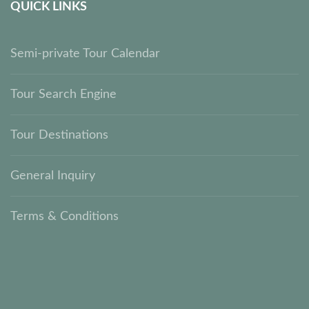
QUICK LINKS
Semi-private Tour Calendar
Tour Search Engine
Tour Destinations
General Inquiry
Terms & Conditions