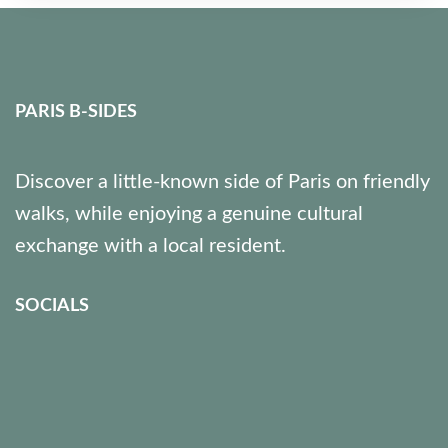
Paris 12
7 People
PARIS B-SIDES
Discover a little-known side of Paris on friendly
walks, while enjoying a genuine cultural
exchange with a local resident.
SOCIALS