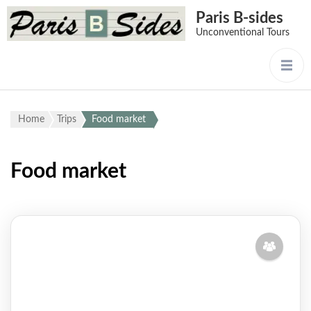
Paris B-sides
Unconventional Tours
Home
Trips
Food market
Food market