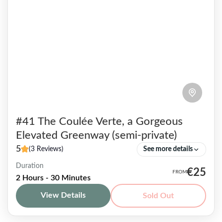
#41 The Coulée Verte, a Gorgeous
Elevated Greenway (semi-private)
5
(3 Reviews)
See more details
Duration
True haven of peace, this flowery walkway
€25
2 Hours - 30 Minutes
located off the beaten track also known as the
View Details
Sold Out
Coulée Verte, is mostly unknown to tourists
and even...