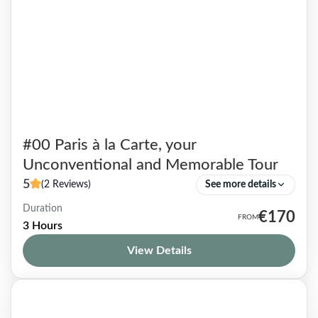
#00 Paris à la Carte, your
Unconventional and Memorable Tour
5
(2 Reviews)
See more details
Duration
If the following thoughts speak to you, the
€170
3 Hours
Paris à la Carte tour is made for you! Clichés
View Details
Are Tenacious Getting an overall picture of...
Paris & beyond
1-9 People