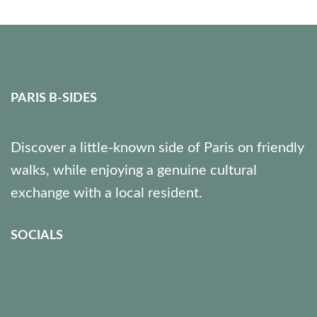
PARIS B-SIDES
Discover a little-known side of Paris on friendly
walks, while enjoying a genuine cultural
exchange with a local resident.
SOCIALS