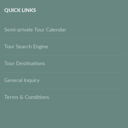
QUICK LINKS
Semi-private Tour Calendar
Tour Search Engine
Tour Destinations
General Inquiry
Terms & Conditions