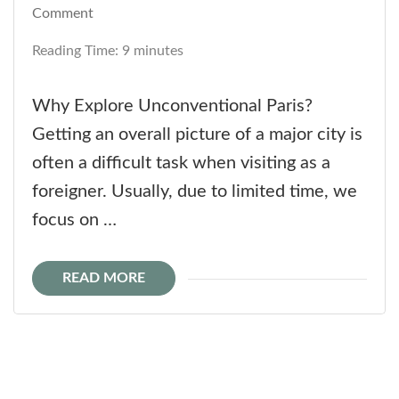
on
Comment
Unconventional
Reading Time:
9
minutes
Paris
is
Why Explore Unconventional Paris?
Always
Getting an overall picture of a major city is
a
often a difficult task when visiting as a
Good
foreigner. Usually, due to limited time, we
Idea
focus on …
READ MORE