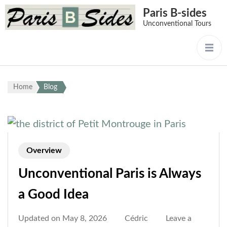
Paris B-sides
Unconventional Tours
Home
Blog
Overview
Unconventional Paris is Always
a Good Idea
Updated on
May 8, 2026
Cédric
Leave a