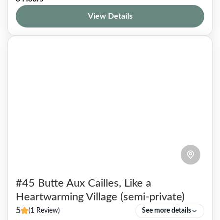
arcades, away from the noise of the city, little
View Details
known to tourists and even some Parisians. To
venture into...
Paris 01
,
Paris 02
,
Paris 09
1-5 People
#45 Butte Aux Cailles, Like a
Heartwarming Village (semi-private)
5
(1 Review)
See more details