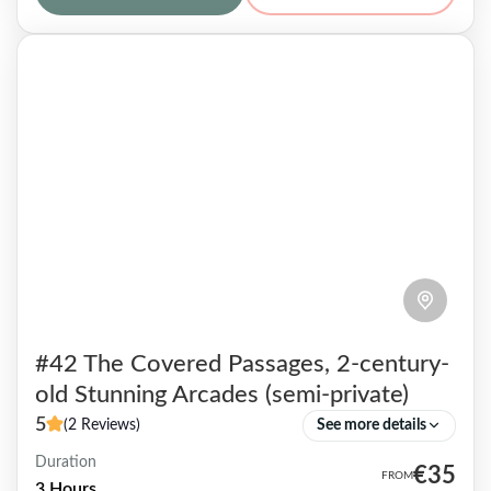
and even...
Paris 12
7 People
#42 The Covered Passages, 2-century-
old Stunning Arcades (semi-private)
5
(2 Reviews)
See more details
Duration
The Covered Passages are artistic shopping
€35
3 Hours