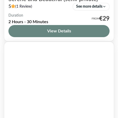
5
(1 Review)
See more details
Duration
Le Petit Montrouge borough, located in the
€29
2 Hours - 30 Minutes
south of the city, is rarely mentioned in Paris
View Details
guidebooks —wrongly, dare I say! Slightly
removed from the...
Paris 14
1-7 People