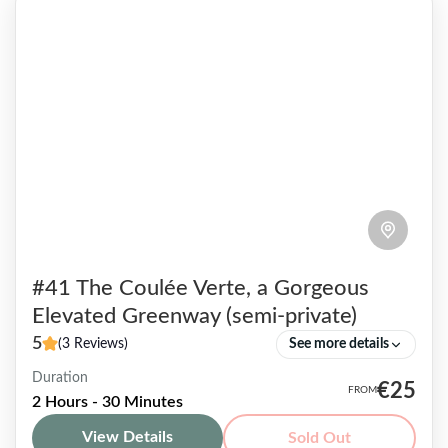
#41 The Coulée Verte, a Gorgeous
Elevated Greenway (semi-private)
5
(3 Reviews)
See more details
Duration
True haven of peace, this flowery walkway
€25
2 Hours - 30 Minutes
located off the beaten track also known as the
View Details
Sold Out
Coulée Verte, is mostly unknown to tourists