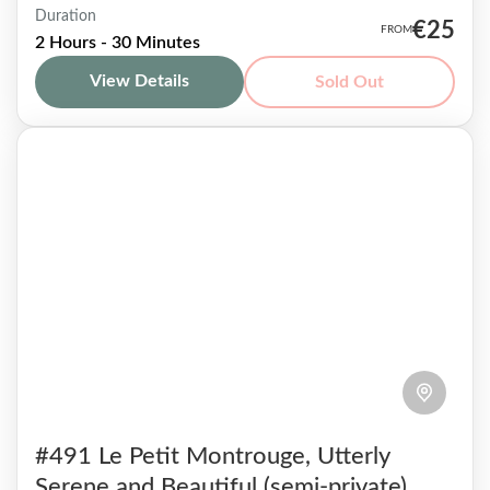
Duration
Among the very different neighborhoods that
€25
2 Hours - 30 Minutes
make up the very heterogeneous 13th
View Details
Sold Out
arrondissement, lies Butte aux Cailles. This
small hill out of the tourist path...
Paris 13
1-7 People
#491 Le Petit Montrouge, Utterly
Serene and Beautiful (semi-private)