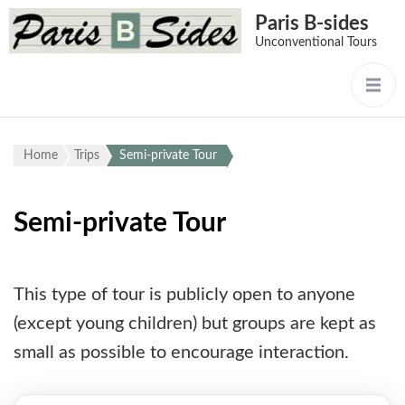
Paris B-sides
Unconventional Tours
Home
Trips
Semi-private Tour
Semi-private Tour
This type of tour is publicly open to anyone
(except young children) but groups are kept as
small as possible to encourage interaction.