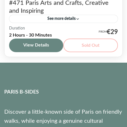
#471 Paris Arts and Crafts, Creative
and Inspiring
See more details
Duration
The Paris Arts and Crafts Tour puts a strong
€29
2 Hours - 30 Minutes
focus on a fairly overlooked aspect of a city:
View Details
Sold Out
the numerous craft artisans settled in former...
Paris & beyond
7 People
PARIS B-SIDES
Discover a little-known side of Paris on friendly
walks, while enjoying a genuine cultural