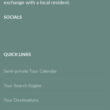
exchange with a local resident.
SOCIALS
QUICK LINKS
Semi-private Tour Calendar
Tour Search Engine
Tour Destinations